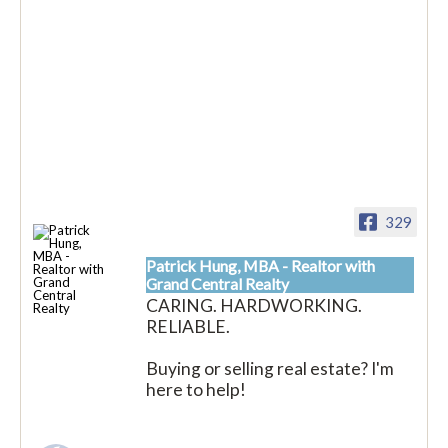
329
Patrick Hung, MBA - Realtor with
Grand Central Realty
CARING. HARDWORKING.
RELIABLE.
Buying or selling real estate? I'm
here to help!