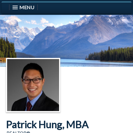
MENU
Patrick Hung, MBA