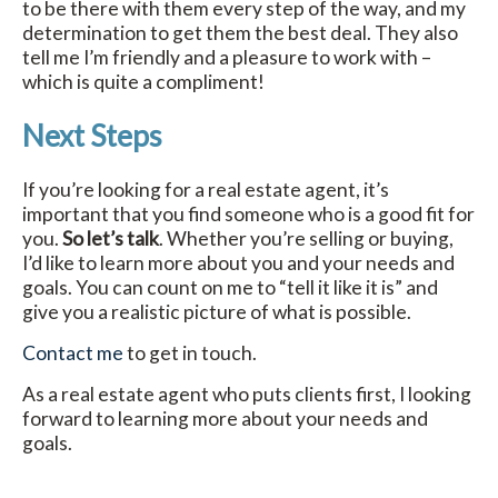
to be there with them every step of the way, and my
determination to get them the best deal. They also
tell me I’m friendly and a pleasure to work with –
which is quite a compliment!
Next Steps
If you’re looking for a real estate agent, it’s
important that you find someone who is a good fit for
you.
So let’s talk
. Whether you’re selling or buying,
I’d like to learn more about you and your needs and
goals. You can count on me to “tell it like it is” and
give you a realistic picture of what is possible.
Contact me
to get in touch.
As a real estate agent who puts clients first, I looking
forward to learning more about your needs and
goals.