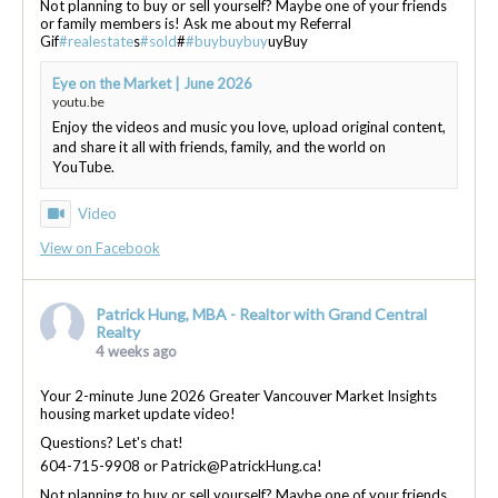
Not planning to buy or sell yourself? Maybe one of your friends
or family members is! Ask me about my Referral
Gif
#realestate
s
#sold
#
#buybuybuy
uyBuy
Eye on the Market | June 2026
youtu.be
Enjoy the videos and music you love, upload original content,
and share it all with friends, family, and the world on
YouTube.
Video
View on Facebook
Patrick Hung, MBA - Realtor with Grand Central
Realty
4 weeks ago
Your 2-minute June 2026 Greater Vancouver Market Insights
housing market update video!
Questions? Let's chat!
604-715-9908 or Patrick@PatrickHung.ca!
Not planning to buy or sell yourself? Maybe one of your friends