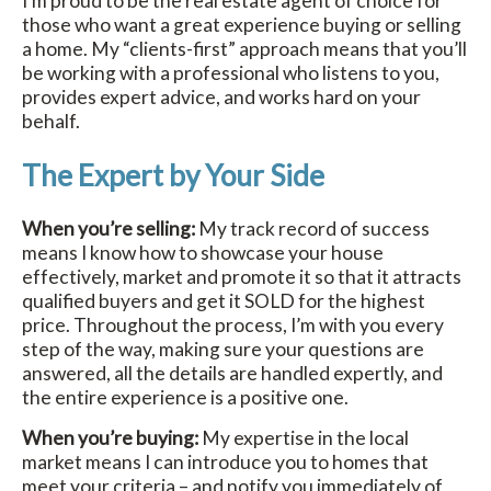
I’m proud to be the real estate agent of choice for
those who want a great experience buying or selling
a home. My “clients-first” approach means that you’ll
be working with a professional who listens to you,
provides expert advice, and works hard on your
behalf.
The Expert by Your Side
When you’re selling:
My track record of success
means I know how to showcase your house
effectively, market and promote it so that it attracts
qualified buyers and get it SOLD for the highest
price. Throughout the process, I’m with you every
step of the way, making sure your questions are
answered, all the details are handled expertly, and
the entire experience is a positive one.
When you’re buying:
My expertise in the local
market means I can introduce you to homes that
meet your criteria – and notify you immediately of