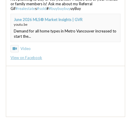
or family members is! Ask me about my Referral
Gif
#realestate
s
#sold
#
#buybuybuy
uyBuy
June 2026 MLS® Market Insights | GVR
youtu.be
Demand for all home types in Metro Vancouver increased to
start the...
Video
View on Facebook