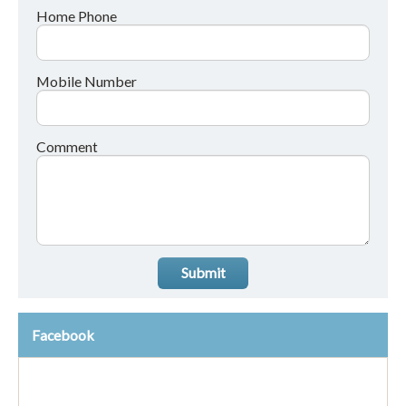
Home Phone
Mobile Number
Comment
Submit
Facebook