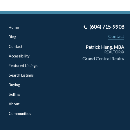
(604) 715-9908
Home
Contact
Blog
Patrick Hung, MBA
Contact
REALTOR®
Accessibility
Grand Central Realty
Featured Listings
Search Listings
Buying
Selling
About
Communities