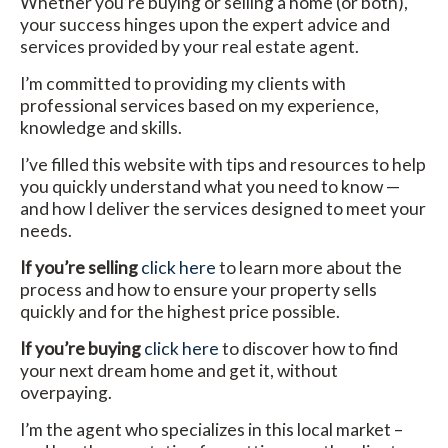
Whether you’re buying or selling a home (or both),
your success hinges upon the expert advice and
services provided by your real estate agent.
I’m committed to providing my clients with
professional services based on my experience,
knowledge and skills.
I’ve filled this website with tips and resources to help
you quickly understand what you need to know —
and how I deliver the services designed to meet your
needs.
If you’re selling
click here
to learn more about the
process and how to ensure your property sells
quickly and for the highest price possible.
If you’re buying
click here
to discover how to find
your next dream home and get it, without
overpaying.
I’m the agent who specializes in this local market –