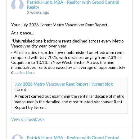
Patrick Hung, MBA - Realtor with Grand Central
Realty
2 weeks ago
Your July 2026 liv.rent Metro Vancouver Rent Report!
At a glance...
*Unfurnished one-bedroom rents declined across every Metro
Vancouver city year-over-year
- All nine cities recorded lower unfurnished one-bedroom rents
compared with July 2025, with declines ranging from 2.3% in
Coquitlam to 10.1% in New Westminster. Across the nine
municipalities, rents decreased by an average of approximately
6.
...
See More
July 2026 Metro Vancouver Rent Report | liv.rent blog
liv.rent
A report carried out examining the rental landscape of metro
Vancouver in the detailed and most trusted Vancouver Rent
Report by liv.rent
View on Facebook
Patrick Hung, MBA - Realtor with Grand Central