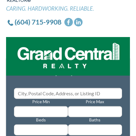
REALTOR®
CARING. HARDWORKING. RELIABLE.
(604) 715-9908
Property Search
Price Min
Price Max
Beds
Baths