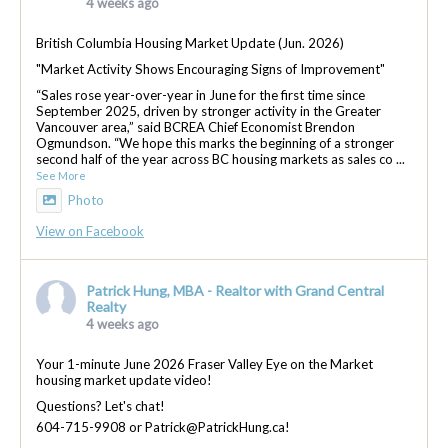
4 weeks ago
British Columbia Housing Market Update (Jun. 2026)
"Market Activity Shows Encouraging Signs of Improvement"
“Sales rose year-over-year in June for the first time since
September 2025, driven by stronger activity in the Greater
Vancouver area,” said BCREA Chief Economist Brendon
Ogmundson. “We hope this marks the beginning of a stronger
second half of the year across BC housing markets as sales co
...
See More
Photo
View on Facebook
Patrick Hung, MBA - Realtor with Grand Central
Realty
4 weeks ago
Your 1-minute June 2026 Fraser Valley Eye on the Market
housing market update video!
Questions? Let's chat!
604-715-9908 or Patrick@PatrickHung.ca!