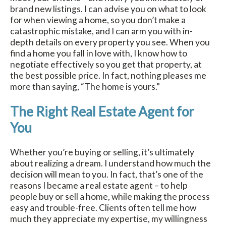
brand new listings. I can advise you on what to look
for when viewing a home, so you don’t make a
catastrophic mistake, and I can arm you with in-
depth details on every property you see. When you
find a home you fall in love with, I know how to
negotiate effectively so you get that property, at
the best possible price. In fact, nothing pleases me
more than saying, “The home is yours.”
The Right Real Estate Agent for
You
Whether you’re buying or selling, it’s ultimately
about realizing a dream. I understand how much the
decision will mean to you. In fact, that’s one of the
reasons I became a real estate agent – to help
people buy or sell a home, while making the process
easy and trouble-free. Clients often tell me how
much they appreciate my expertise, my willingness