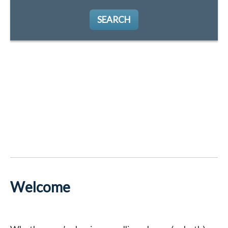
SEARCH
Welcome