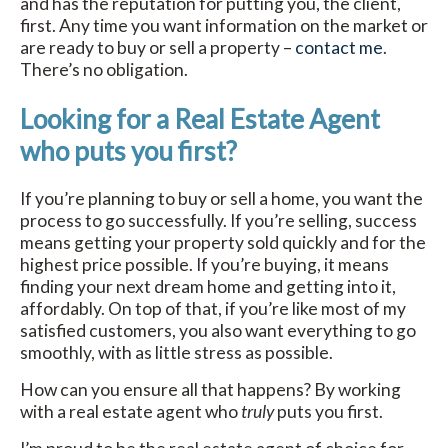
and has the reputation for putting you, the client,
first. Any time you want information on the market or
are ready to buy or sell a property –
contact me
.
There’s no obligation.
Looking for a Real Estate Agent
who puts you first?
If you’re planning to buy or sell a home, you want the
process to go successfully. If you’re selling, success
means getting your property sold quickly and for the
highest price possible. If you’re buying, it means
finding your next dream home and getting into it,
affordably. On top of that, if you’re like most of my
satisfied customers, you also want everything to go
smoothly, with as little stress as possible.
How can you ensure all that happens? By working
with a real estate agent who
truly
puts you first.