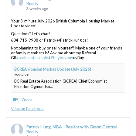
Realty
3 weeks ago
Your 3-minute July 2026 British Columbia Housing Market
Update video!
Questions? Let's chat!
604-715-9908 or Patrick@PatrickHung.ca!
Not planning to buy or sell yourself? Maybe one of your friends
or family members is! Ask me about my Referral
Gif
#realestate
s
#sold
#
#buybuybuy
uyBuy
BCREA Housing Market Update (July 2026)
youtu.be
BC Real Estate Association (BCREA) Chief Economist
Brendon Ogmundso...
Video
View on Facebook
Patrick Hung, MBA - Realtor with Grand Central
Realty