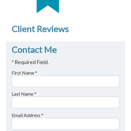
Client Reviews
Contact Me
* Required Field.
First Name *
Last Name *
Email Address *