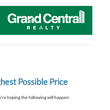
hest Possible Price
re hoping the following will happen: