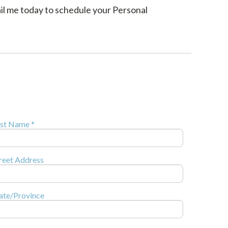
ail me today to schedule your Personal
st Name *
reet Address
ate/Province