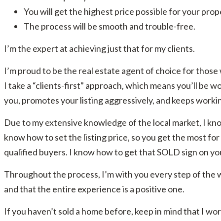
You will get the highest price possible for your prop
The process will be smooth and trouble-free.
I’m the expert at achieving just that for my clients.
I’m proud to be the real estate agent of choice for those
I take a “clients-first” approach, which means you’ll be wo
you, promotes your listing aggressively, and keeps working
Due to my extensive knowledge of the local market, I kn
know how to set the listing price, so you get the most fo
qualified buyers. I know how to get that SOLD sign on you
Throughout the process, I’m with you every step of the
and that the entire experience is a positive one.
If you haven’t sold a home before, keep in mind that I wo