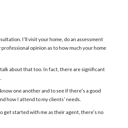
ltation. I’ll visit your home, do an assessment
y professional opinion as to how much your home
alk about that too. In fact, there are significant
.
 know one another and to see if there’s a good
and how I attend to my clients’ needs.
o get started with me as their agent, there’s no