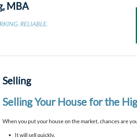
g, MBA
KING. RELIABLE.
Selling
Selling Your House for the Hig
When you put your house on the market, chances are you’
It will sell quickly.