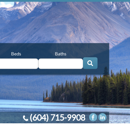
Beds
Baths
(604) 715-9908