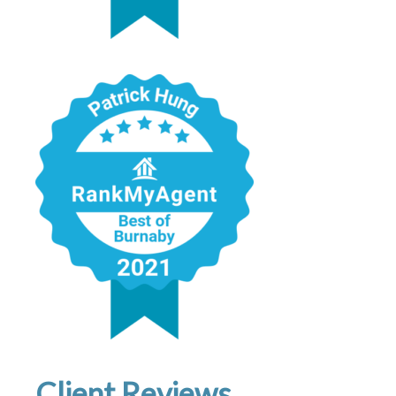
Client Reviews