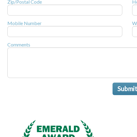
Zip/Postal Code
H
Mobile Number
W
Comments
Submi