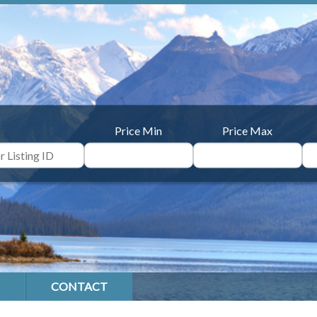
Price Min
Price Max
CONTACT