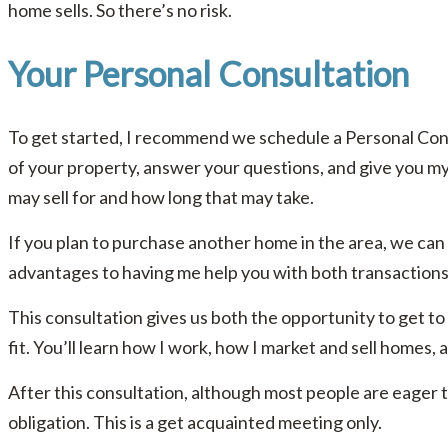
home sells. So there’s no risk.
Your Personal Consultation
To get started, I recommend we schedule a Personal Consu
of your property, answer your questions, and give you m
may sell for and how long that may take.
If you plan to purchase another home in the area, we can t
advantages to having me help you with both transactions
This consultation gives us both the opportunity to get to
fit. You’ll learn how I work, how I market and sell homes, 
After this consultation, although most people are eager t
obligation. This is a get acquainted meeting only.