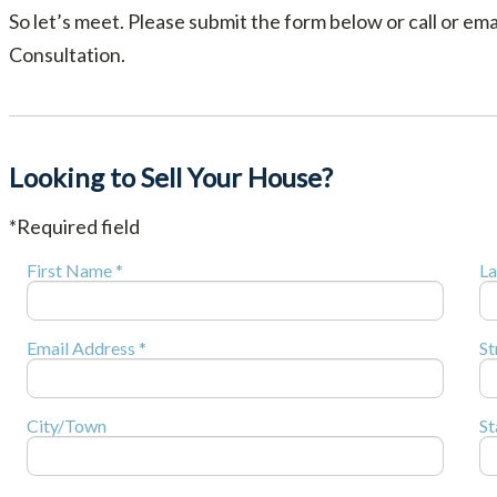
So let’s meet. Please submit the form below or call or em
Consultation.
Looking to Sell Your House?
*Required field
First Name *
La
Email Address *
St
City/Town
St