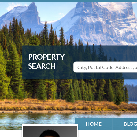
HOME
BLOG