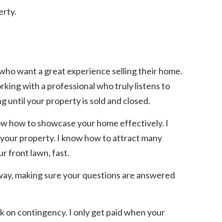
erty.
 who want a great experience selling their home.
rking with a professional who truly listens to
 until your property is sold and closed.
ow how to showcase your home effectively. I
r your property. I know how to attract many
r front lawn, fast.
 way, making sure your questions are answered
rk on contingency. I only get paid when your