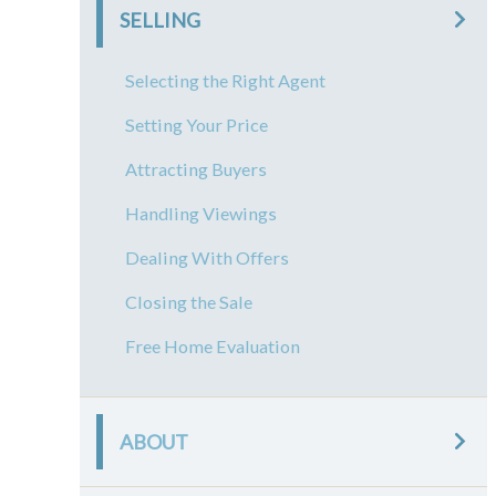
SELLING
Selecting the Right Agent
Setting Your Price
Attracting Buyers
Handling Viewings
Dealing With Offers
Closing the Sale
Free Home Evaluation
ABOUT