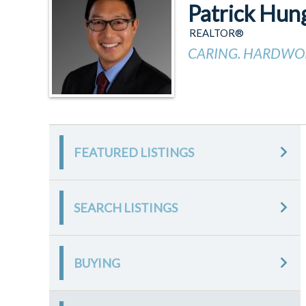
Patrick Hun
REALTOR®
CARING. HARDWOR
FEATURED LISTINGS
SEARCH LISTINGS
BUYING