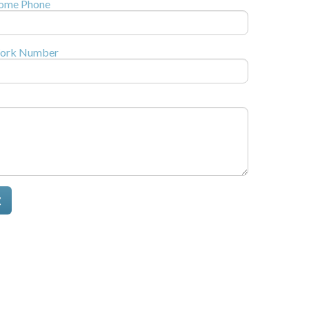
ome Phone
ork Number
t